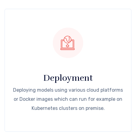
Deployment
Deploying models using various cloud platforms
or Docker images which can run for example on
Kubernetes clusters on premise.