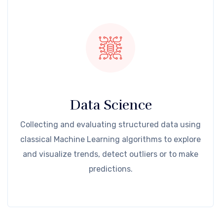
Data Science
Collecting and evaluating structured data using
classical Machine Learning algorithms to explore
and visualize trends, detect outliers or to make
predictions.