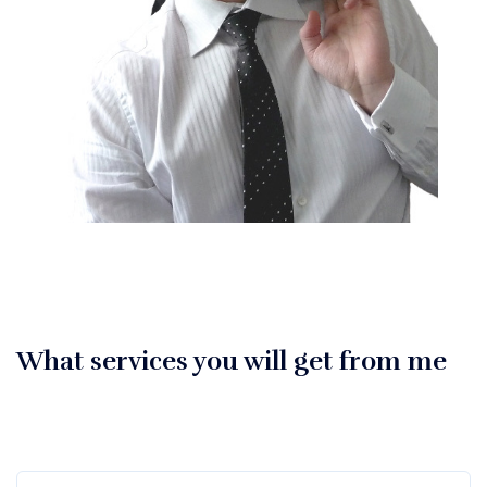
What services you will get from me