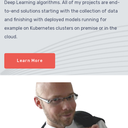
Deep Learning algorithms. All of my projects are end-
to-end solutions starting with the collection of data
and finishing with deployed models running for
example on Kubernetes clusters on premise or in the
cloud.
Learn More