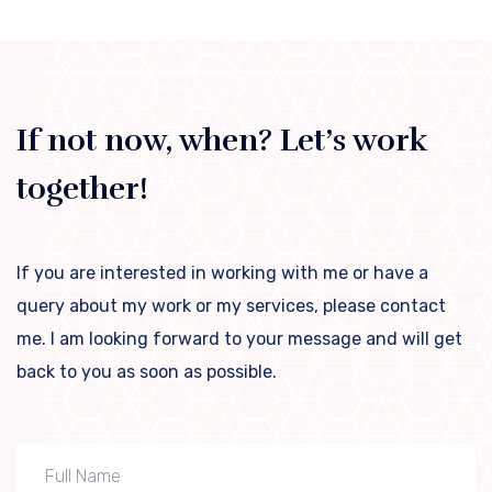
If not now, when? Let’s work
together!
If you are interested in working with me or have a
query about my work or my services, please contact
me. I am looking forward to your message and will get
back to you as soon as possible.