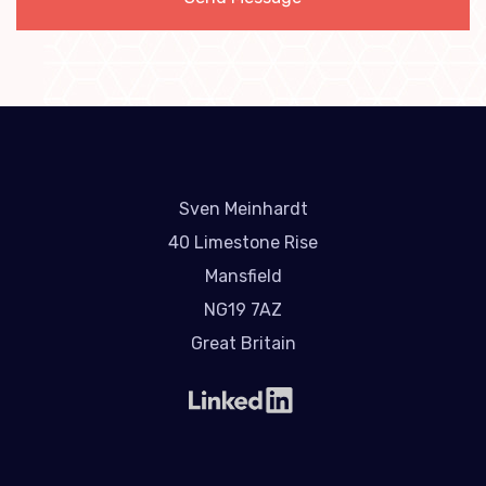
Sven Meinhardt
40 Limestone Rise
Mansfield
NG19 7AZ
Great Britain