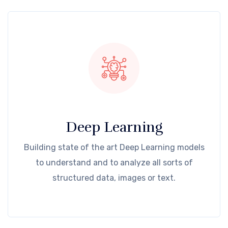
Deep Learning
Building state of the art Deep Learning models
to understand and to analyze all sorts of
structured data, images or text.