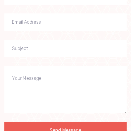
Send Message