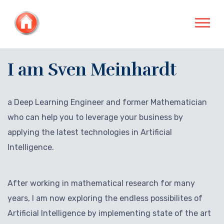
I am Sven Meinhardt
a Deep Learning Engineer and former Mathematician
who can help you to leverage your business by
applying the latest technologies in Artificial
Intelligence.
After working in mathematical research for many
years, I am now exploring the endless possibilites of
Artificial Intelligence by implementing state of the art